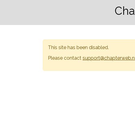
Cha
This site has been disabled.
Please contact
support@chapterweb.n